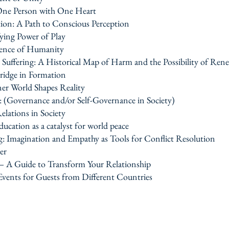
One Person with One Heart
tion: A Path to Conscious Perception
ing Power of Play
ssence of Humanity
uffering: A Historical Map of Harm and the Possibility of Ren
idge in Formation
er World Shapes Reality
e: (Governance and/or Self-Governance in Society)
elations in Society
ucation as a catalyst for world peace
g: Imagination and Empathy as Tools for Conflict Resolution
er
 — A Guide to Transform Your Relationship
 Events for Guests from Different Countries