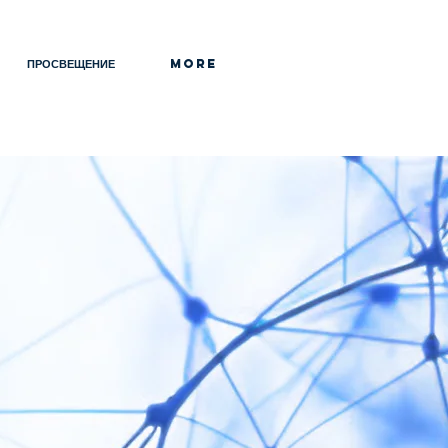
ПРОСВЕЩЕНИЕ
More