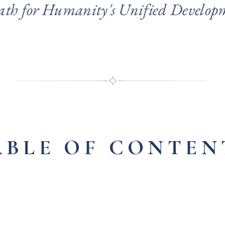
ath for Humanity's Unified Develop
ABLE OF CONTEN