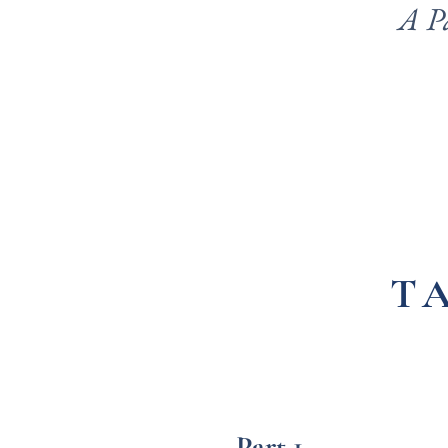
A P
T
Part 1