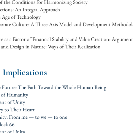
 of the Conditions for Harmonizing Society
ctions: An Integral Approach
e Age of Technology
orate Culture: A Three-Axis Model and Development Methodolo
e as a Factor of Financial Stability and Value Creation: Argument
and Design in Nature: Ways of Their Realization
l Implications
the Future: The Path Toward the Whole Human Being
m of Humanity
ent of Unity
ey to Their Heart
ity: From me — to we — to one
block 66
ent of Unity