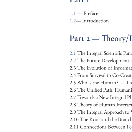
1.1
— Preface
1.2
—
Introduction
Part 2 — Theory/
2.1
The Integral Scientific Pa
​2.2
The Future Development o
​2.3 The Evolution of Inform
2.4 From Survival to Co-Creat
2.5 Who is the Human? — The A
2.6 The Unified Path: Humanit
2.7 Towards a New Integral Ph
2.8 Theory of Human Interac
2.9 The Integral Approach to
2.10
The Root and the Branch
2.11
Connections Between Pe