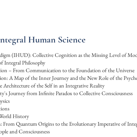
Integral Human Science
radigm (IHUD): Collective Cognition as the Missing Level of Mo
f Integral Philosophy
ation – From Communication to the Foundation of the Universe
ion: A Map of the Inner Journey and the New Role of the Psycho
rchitecture of the Self in an Integrative Reality
y's Journey from Infinite Paradox to Collective Consciousness
ysics
tions
 World History
: From Quantum Origins to the Evolutionary Imperative of In
ople and Consciousness