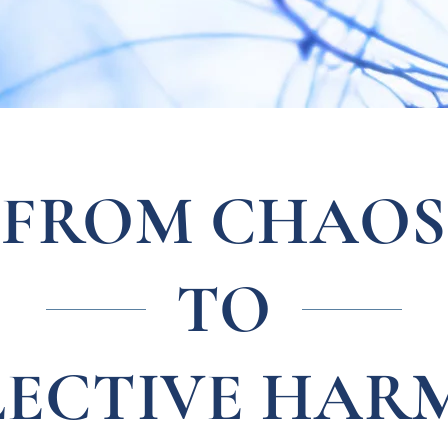
FROM CHAOS
TO
LECTIVE HAR