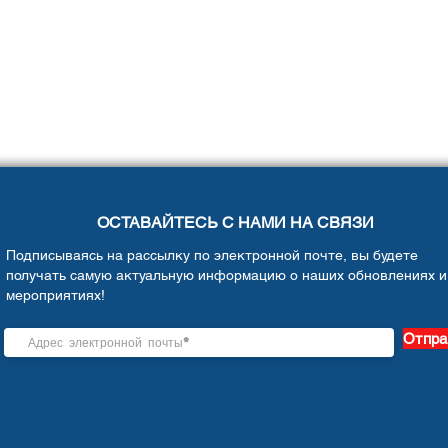
ОСТАВАЙТЕСЬ С НАМИ НА СВЯЗИ
Подписываясь на рассылку по электронной почте, вы будете
получать самую актуальную информацию о наших обновлениях и
мероприятиях!
Отпра