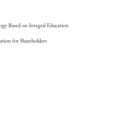
gy Based on Integral Education
ation for Shareholders