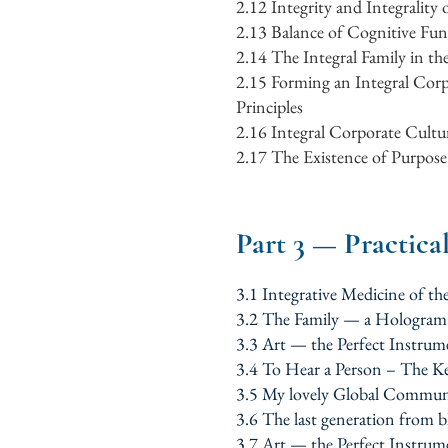
2.12
Integrity and Integrality
2.13
Balance of Cognitive Fun
2.14
The Integral Family in th
2.15
Forming an Integral Corp
Principles
2.16
Integral Corporate Cultur
2.17
The Existence of Purpose 
Part 3 — Practica
3.1 Integrative Medicine of 
3.2 The Family — a Hologra
3.3 Art — the Perfect Instrum
3.4 To Hear a Person – The K
3.5 My lovely Global Commun
3.6 The last generation from 
3.7 Art — the Perfect Instrum