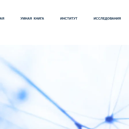
АЯ
УМНАЯ КНИГА
ИНСТИТУТ
ИССЛЕДОВАНИЯ