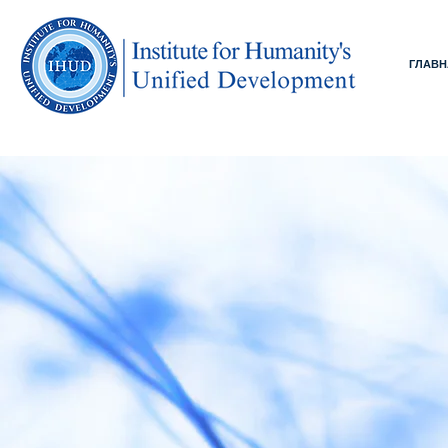
ГЛАВН