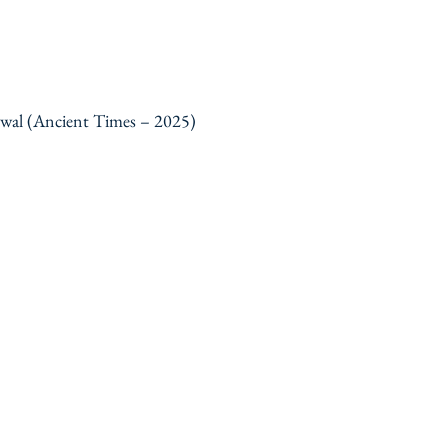
ewal (Ancient Times – 2025)