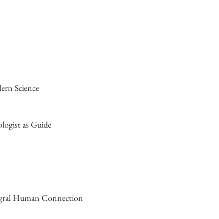
dern Science
logist as Guide
tegral Human Connection