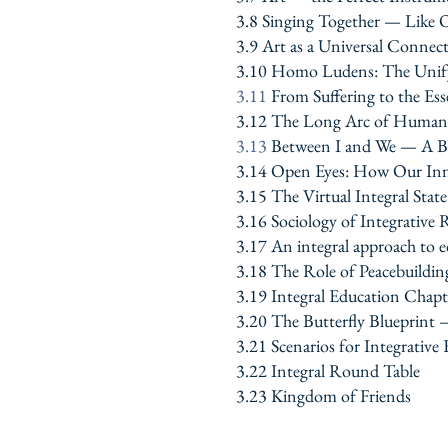
3.8 Singing Together — Like 
3.9 Art as a Universal Connec
3.10 Homo Ludens: The Unify
3.11
From Suffering to the E
3.12 The Long Arc of Human S
3.13
Between I and We — A Br
3.14 Open Eyes: How Our Inn
3.15 The Virtual Integral Stat
3.16 Sociology of Integrative R
3.17 An integral approach to ed
3.18 The Role of Peacebuildin
3.19
Integral Education Chapt
3.20 The Butterfly Blueprint
3.21 Scenarios for Integrative
3.22 Integral Round Table
3.23 Kingdom of Friends