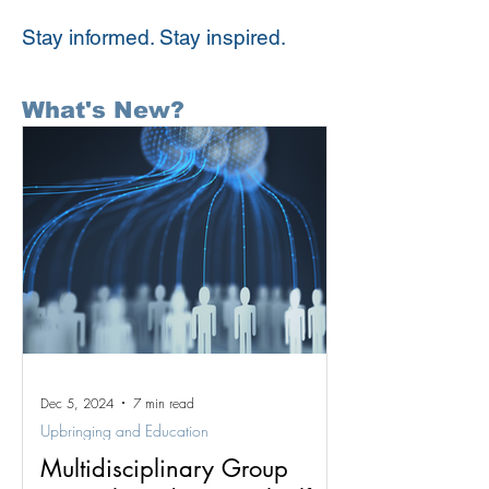
Stay informed. Stay inspired.
What's New?
Dec 5, 2024
7 min read
Upbringing and Education
Multidisciplinary Group