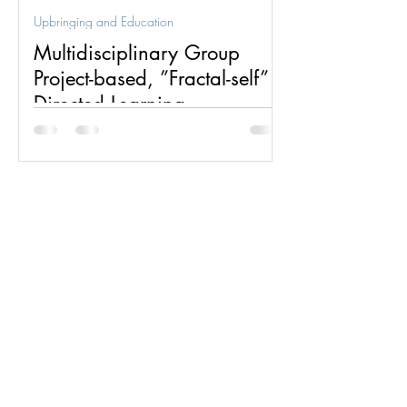
Upbringing and Education
Multidisciplinary Group
Project-based, ”Fractal-self”
Directed Learning
Multidisciplinary group project-based,
”fractal-self” directed learning is one of
two dynamics for which the fractal group
structure was...