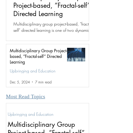
Project-based, ”Fractal-self”
Directed Learning
Multidisciplinary group project-based, ”fractal-
self” directed learning is one of two dynamics
for which the fractal group structure was...
Multidisciplinary Group Project-
based, ”Fractal-self” Directed
Learning
Upbringing and Education
Dec 5, 2024
7 min read
Most Read Topics
Upbringing and Education
Multidisciplinary Group
Project-based, ”Fractal-self”