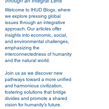
through an Integral Lens
Welcome to IHUD Blogs, where
we explore pressing global
issues through an integrative
approach. Our articles offer
insights into economic, social,
and environmental challenges,
emphasizing the
interconnectedness of humanity
and the natural world.
Join us as we discover new
pathways toward a more unified
and harmonious civilization,
fostering solutions that bridge
divides and promote a shared
vision for humanity’s future.