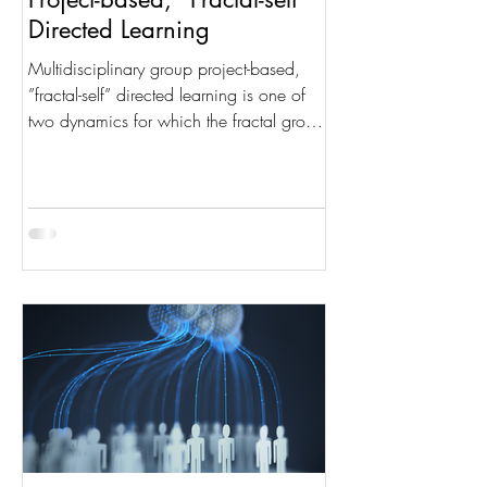
Directed Learning
Multidisciplinary group project-based,
”fractal-self” directed learning is one of
two dynamics for which the fractal group
structure was...