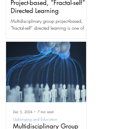
Project-based, ”Fractal-self”
Directed Learning
Multidisciplinary group project-based,
”fractal-self” directed learning is one of
two dynamics for which the fractal group
structure was...
Dec 5, 2024
7 min read
Upbringing and Education
Multidisciplinary Group