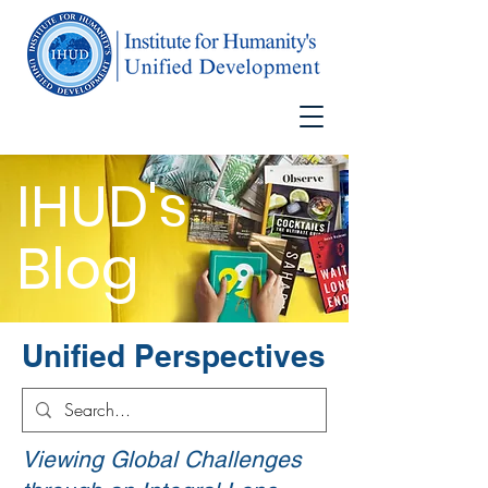
IHUD's
Blog
Unified Perspectives
Viewing Global Challenges