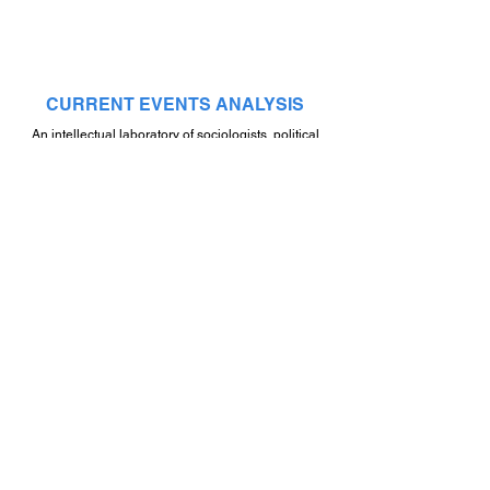
CURRENT EVENTS ANALYSIS
An intellectual laboratory of sociologists, political
scientists, psychologists, philosophers, public
figures, artists and journalists who form an integral
worldview
NEXT
STAY CONNECTED
By submitting your email, you will be informed of our latest
updates and events!
By sending information via the electronic form, you consent to
the processing of the information you provide under the terms of
the
Personal Data Processing Policy
.
Submit