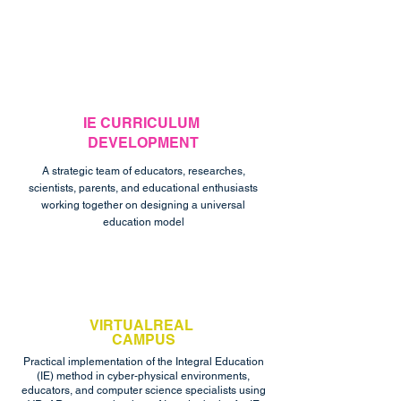
IE CURRICULUM
DEVELOPMENT
A strategic team of educators, researches,
scientists, parents, and educational enthusiasts
working together on designing a universal
education model
VIRTUALREAL
CAMPUS
Practical implementation of the Integral Education
(IE) method in cyber-physical environments,
educators, and computer science specialists using