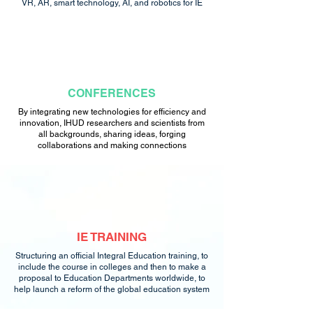
VR, AR, smart technology, AI, and robotics for IE
CONFERENCES
By integrating new technologies for efficiency and
innovation, IHUD researchers and scientists from
all backgrounds, sharing ideas, forging
collaborations and making connections
IE TRAINING
Structuring an official Integral Education training, to
include the course in colleges and then to make a
proposal to Education Departments worldwide, to
help launch a reform of the global education system