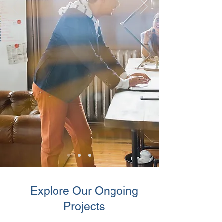
Explore Our Ongoing
Projects