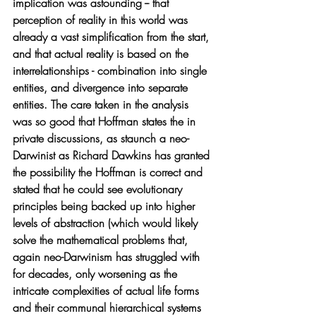
implication was astounding -- that 
perception of reality in this world was 
already a vast simplification from the start, 
and that actual reality is based on the 
interrelationships - combination into single 
entities, and divergence into separate 
entities. The care taken in the analysis 
was so good that Hoffman states the in 
private discussions, as staunch a neo-
Darwinist as Richard Dawkins has granted 
the possibility the Hoffman is correct and 
stated that he could see evolutionary 
principles being backed up into higher 
levels of abstraction (which would likely 
solve the mathematical problems that, 
again neo-Darwinism has struggled with 
for decades, only worsening as the 
intricate complexities of actual life forms 
and their communal hierarchical systems 