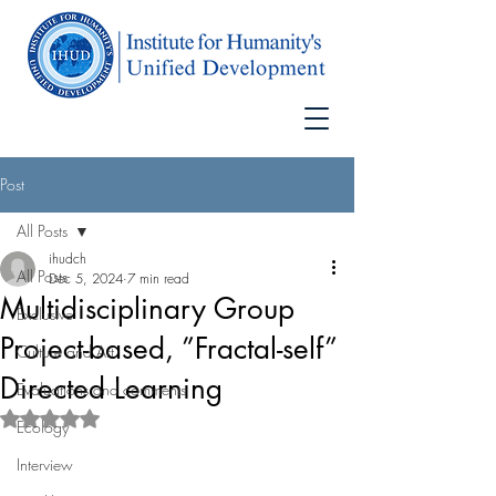
Post
All Posts
ihudch
All Posts
Dec 5, 2024
7 min read
Multidisciplinary Group
Exclusive
Project-based, ”Fractal-self”
Culture and Art
Directed Learning
Evaluations and comments
Rated NaN out of 5 stars.
Ecology
Interview