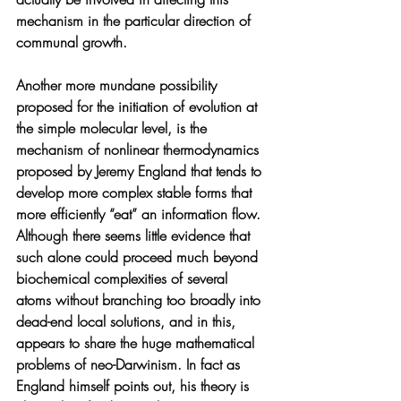
mechanism in the particular direction of 
communal growth.
Another more mundane possibility 
proposed for the initiation of evolution at 
the simple molecular level, is the 
mechanism of nonlinear thermodynamics 
proposed by Jeremy England that tends to 
develop more complex stable forms that 
more efficiently “eat” an information flow. 
Although there seems little evidence that 
such alone could proceed much beyond 
biochemical complexities of several 
atoms without branching too broadly into 
dead-end local solutions, and in this, 
appears to share the huge mathematical 
problems of neo-Darwinism. In fact as 
England himself points out, his theory is 