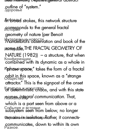
outline of “system.” 
Здоровье
Доклады
In broad strokes, this network structure 
corresponds to the general fractal 
История
geometry of nature (per Benoit 
Интересные новости
Mandelbrot’s observation and book of the 
same title,THE FRACTAL GEOMETRY OF 
Интервью
NATURE (1982))  – a structure, that when 
Конференции
combined with its dynamic as a whole in 
“phase space,” takes the form of a fractal 
Круглые столы
orbit in this space, known as a “strange 
Общество
attractor.” This is the signpost of the onset 
Культура и искусство
of deterministic chaos, and with this state 
comes 
integral communication
. That, 
Психология
which is a part seen from above or a 
События и встречи
subsystem seen from below, no longer 
remains in isolation. Rather, it connects-
Оценки и комментарии
communicates, down to within its own 
Разное