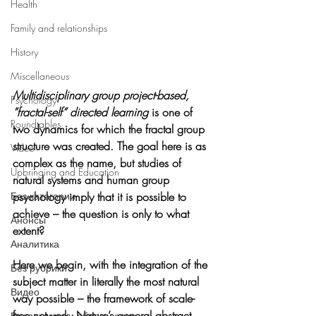
Health
Family and relationships
History
Miscellaneous
Multidisciplinary group project-based, 
Psychology
”fractal-self” directed learning
 is one of 
Roundtables
two dynamics for which the fractal group 
structure was created. The goal here is as 
Video
complex as the name, but studies of 
Upbringing and Education
natural systems and human group 
psychology imply that it is possible to 
Без категории
achieve – the question is only to what 
Анонсы
extent?
Аналитика
Here we begin, with the integration of the 
Без рубрики
subject matter in literally the most natural 
Видео
way possible – the framework of scale-
free network, Nature’s general abstract 
Воспитание и образование