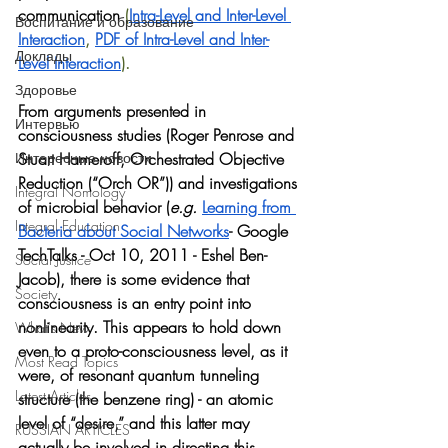
communication 
(
Intra-Level and Inter-Level 
Воспитание и образование
Interaction
, 
PDF of Intra-Level and Inter-
Доклады
Level Interaction
).  
Здоровье
From arguments presented in 
Интервью
consciousness studies (Roger Penrose and 
Stuart Hameroff, Orchestrated Objective 
Интересные новости
Reduction (“Orch OR”)) and investigations 
Integral Nomology
of microbial behavior (
e.g.
Learning from 
Integral Education
Bacteria about Social Networks
- Google 
TechTalks - Oct 10, 2011 - Eshel Ben-
Social Justice
Jacob), there is some evidence that 
Society
consciousness is an entry point into 
nonlinearity. This appears to hold down 
What's New
even to a proto-consciousness level, as it 
Most Read Topics
were, of resonant quantum tunneling 
Latest Articles
structure (the benzene ring) - an atomic 
level of “desire,” and this latter may 
RUSSIAN ARTICLES
actually be involved in directing this 