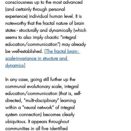
consciousness up to the most advanced 
(and certainly through personal 
experience) individual human level. It is 
noteworthy that the fractal nature of brain 
states - structurally and dynamically (which 
seems to also imply chaotic “integral 
education/communication”) may already 
be well-established.
 [
The fractal brain: 
scale-invariance in structure and 
dynamics
] 
In any case, going still further up the 
communal evolutionary scale, integral 
education/communication (that is, self-
directed, “multi-disciplinary” learning 
within a “neural network” of integral 
system connection) becomes clearly 
ubiquitous. It appears throughout 
communities in all five identified 