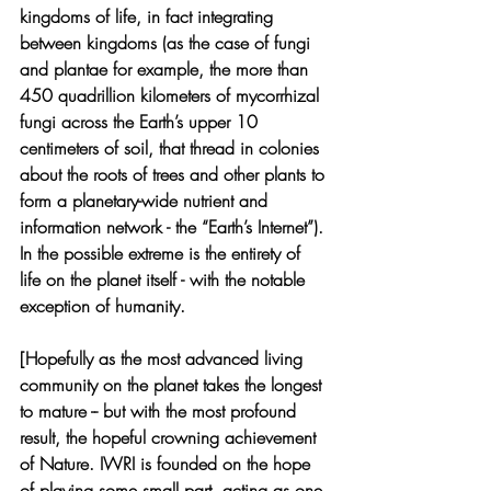
kingdoms of life, in fact integrating 
between kingdoms (as the case of fungi 
and plantae for example, the more than 
450 quadrillion kilometers of mycorrhizal 
fungi across the Earth’s upper 10 
centimeters of soil, that thread in colonies 
about the roots of trees and other plants to 
form a planetary-wide nutrient and 
information network - the “Earth’s Internet”). 
In the possible extreme is the entirety of 
life on the planet itself - with the notable 
exception of humanity.  
[Hopefully as the most advanced living 
community on the planet takes the longest 
to mature -- but with the most profound 
result, the hopeful crowning achievement 
of Nature. IWRI is founded on the hope 
of playing some small part, acting as one 