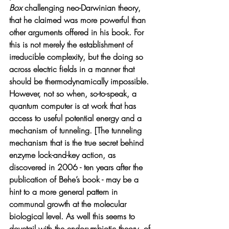
Box 
challenging neo-Darwinian theory, 
that he claimed was more powerful than 
other arguments offered in his book. For 
this is not merely the establishment of 
irreducible complexity, but the doing so 
across electric fields in a manner that 
should be thermodynamically impossible. 
However, not so when, so-to-speak, a 
quantum computer is at work that has 
access to useful potential energy and a 
mechanism of tunneling. [The tunneling 
mechanism that is the true secret behind 
enzyme lock-and-key action, as 
discovered in 2006 - ten years after the 
publication of Behe’s book - may be a 
hint to a more general pattern in 
communal growth at the molecular 
biological level. As well this seems to 
dovetail with the endosymbiotic theory  of 