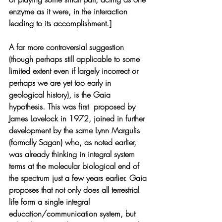
enzyme as it were, in the interaction 
leading to its accomplishment.]
A far more controversial suggestion 
(though perhaps still applicable to some 
limited extent even if largely incorrect or 
perhaps we are yet too early in 
geological history), is the Gaia 
hypothesis. This was first  proposed by 
James Lovelock in 1972, joined in further 
development by the same Lynn Margulis 
(formally Sagan) who, as noted earlier, 
was already thinking in integral system 
terms at the molecular biological end of 
the spectrum just a few years earlier. Gaia 
proposes that not only does all terrestrial 
life form a single integral 
education/communication system, but 