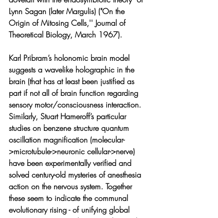
Lynn Sagan (later Margulis) ("On the 
Origin of Mitosing Cells,'' Journal of 
Theoretical Biology, March 1967). 
Karl Pribram’s holonomic brain model 
suggests a wavelike holographic in the 
brain (that has at least been justified as 
part if not all of brain function regarding 
sensory motor/consciousness interaction. 
Similarly, Stuart Hameroff’s particular 
studies on benzene structure quantum 
oscillation magnification (molecular-
>microtubule->neuronic cellular->nerve) 
have been experimentally verified and 
solved century-old mysteries of anesthesia 
action on the nervous system. Together 
these seem to indicate the communal 
evolutionary rising - of unifying global 