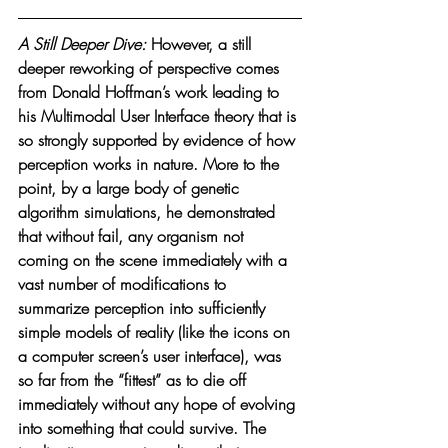
A Still Deeper Dive: 
However, a still 
deeper reworking of perspective comes 
from Donald Hoffman’s work leading to 
his Multimodal User Interface theory that is 
so strongly supported by evidence of how 
perception works in nature. More to the 
point, by a large body of genetic 
algorithm simulations, he demonstrated 
that without fail, any organism not 
coming on the scene immediately with a 
vast number of modifications to 
summarize perception into sufficiently 
simple models of reality (like the icons on 
a computer screen’s user interface), was 
so far from the “fittest” as to die off 
immediately without any hope of evolving 
into something that could survive. The 