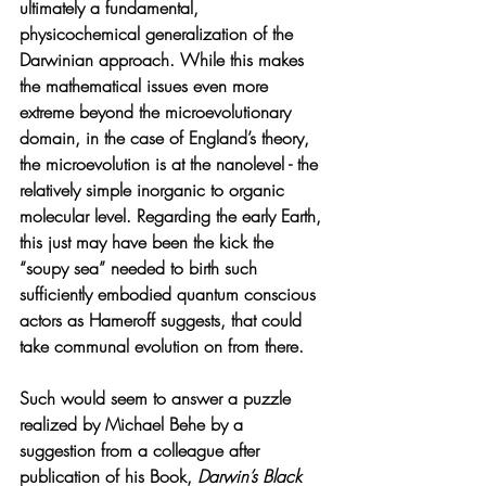
ultimately a fundamental, 
physicochemical generalization of the 
Darwinian approach. While this makes 
the mathematical issues even more 
extreme beyond the microevolutionary 
domain, in the case of England’s theory, 
the microevolution is at the nanolevel - the 
relatively simple inorganic to organic 
molecular level. Regarding the early Earth, 
this just may have been the kick the 
“soupy sea” needed to birth such 
sufficiently embodied quantum conscious 
actors as Hameroff suggests, that could 
take communal evolution on from there.
Such would seem to answer a puzzle 
realized by Michael Behe by a 
suggestion from a colleague after 
publication of his Book, 
Darwin’s Black 