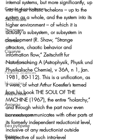
internal systems, but more significantly, up 
Семья и отношения
into higher holistic echelons – up to the 
system as a whole, and the system into its 
Эксклюзив
higher environment – of which it is 
Экология
actually a subsystem, or subsystem in 
development (R. Shaw, “Strange 
Статьи
attractors, chaotic behavior and 
Социум
information flow,” Zeitschrift fur 
Naturforschung A (Astrophysik, Physik und 
uncategorized
Physikalische Chemie), v 36A, n 1, Jan. 
Natural Sciences
1981, 80-112). This is a unification, as 
Humanities
it were, of what Arthur Koestler’s termed 
from his book THE SOUL OF THE 
Аналитика
MACHINE (1967), the entire “holarchy,” 
Анонсы
and through which the part now even 
connects-communicates with other parts at 
Без категории
its formerly independent reductionist level, 
Без рубрики
inclusive of any reductionist outside 
Видео
perspective of such intra-level 