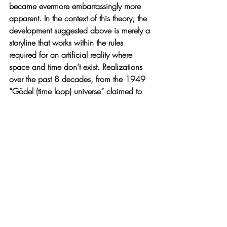
became evermore embarrassingly more 
apparent. In the context of this theory, the 
development suggested above is merely a 
storyline that works within the rules 
required for an artificial reality where 
space and time don’t exist. Realizations 
over the past 8 decades, from the 1949 
“Gödel (time loop) universe” claimed to 
disprove the existence of time, to 
demonstration of the 1935 Einstein, 
Podalsky, and Rosen’s impossible 
entanglement effect decades later (that 
have, in 2022, been recognized by a 
Nobel prize in physics) - notably as a 
statistical after effect (could the logical 
impossibly be “seen” any other way?), the 
holographic principle that has rendered 
the world two-dimensional with general 
Relativity and gravity rendered as the mere 