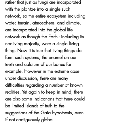
rather that just as fungi are incorporated 
with the plantae into a single such 
network, so the entire ecosystem including 
water, terrain, atmosphere, and climate, 
are incorporated into the global life 
network as though the Earth - including its 
nonliving majority, were a single living 
thing. Now it is true that living things do 
form such systems, the enamel on our 
teeth and calcium of our bones for 
example. However in the extreme case 
under discussion, there are many 
difficulties regarding a number of known 
realities. Yet again to keep in mind, there 
are also some indications that there could 
be limited islands of truth to the 
suggestions of the Gaia hypothesis, even 
if not contiguously global.