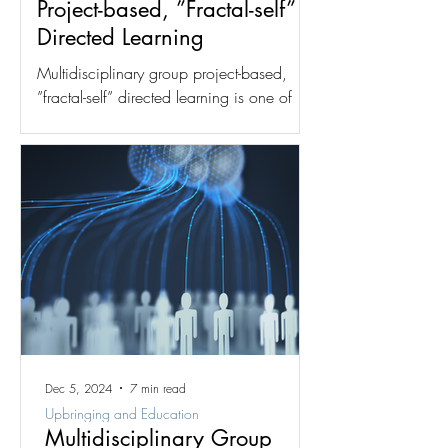
Project-based, ”Fractal-self”
Directed Learning
Multidisciplinary group project-based,
”fractal-self” directed learning is one of
two dynamics for which the fractal group
structure was...
Dec 5, 2024
7 min read
Upbringing and Education
Multidisciplinary Group