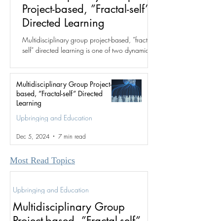
Project-based, ”Fractal-self”
Directed Learning
Multidisciplinary group project-based, ”fractal-
self” directed learning is one of two dynamics
for which the fractal group structure was...
Multidisciplinary Group Project-
based, ”Fractal-self” Directed
Learning
Upbringing and Education
Dec 5, 2024
7 min read
Most Read Topics
Upbringing and Education
Multidisciplinary Group
Project-based, ”Fractal-self”