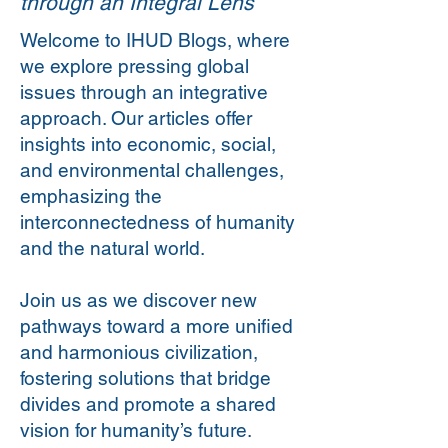
through an Integral Lens
Welcome to IHUD Blogs, where
we explore pressing global
issues through an integrative
approach. Our articles offer
insights into economic, social,
and environmental challenges,
emphasizing the
interconnectedness of humanity
and the natural world.
Join us as we discover new
pathways toward a more unified
and harmonious civilization,
fostering solutions that bridge
divides and promote a shared
vision for humanity’s future.