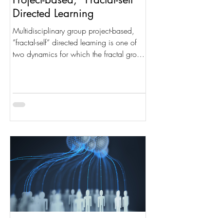
Directed Learning
Multidisciplinary group project-based,
”fractal-self” directed learning is one of
two dynamics for which the fractal group
structure was...