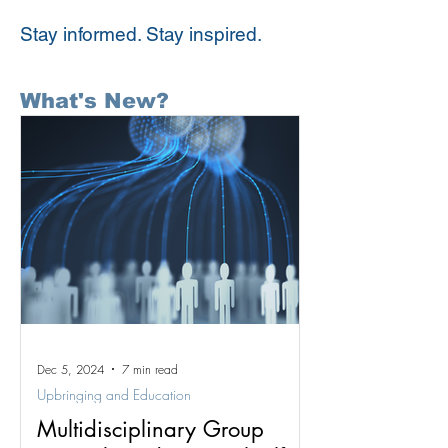
Stay informed. Stay inspired.
What's New?
Dec 5, 2024
7 min read
Upbringing and Education
Multidisciplinary Group