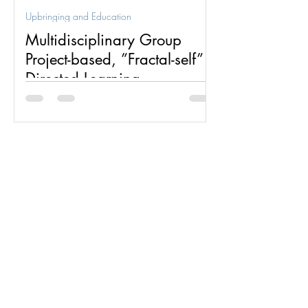
Upbringing and Education
Multidisciplinary Group
Project-based, ”Fractal-self”
Directed Learning
Multidisciplinary group project-based,
”fractal-self” directed learning is one of
two dynamics for which the fractal group
structure was...