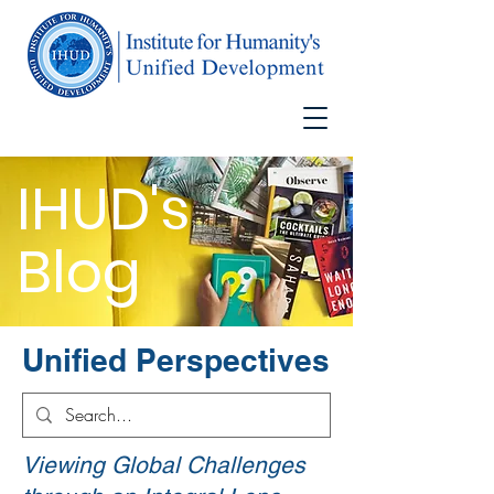
IHUD's
Blog
Unified Perspectives
Viewing Global Challenges