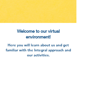
Welcome to our virtual
environment!
​Here you will learn about us and get
familiar with the Integral approach and
our activities.