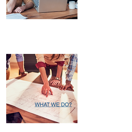
WHAT WE DO?