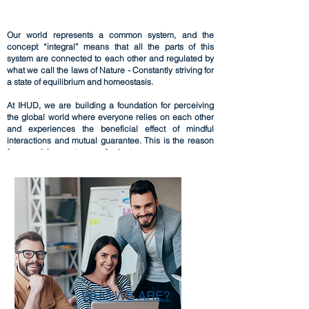
Our world represents a common system, and the
concept “integral” means that all the parts of this
system are connected to each other and regulated by
what we call the laws of Nature - Constantly striving for
a state of equilibrium and homeostasis.
​At IHUD, we are building a foundation for perceiving
the global world where everyone relies on each other
and experiences the beneficial effect of mindful
interactions and mutual guarantee. This is the reason
for organizing our teams of volunteers.
WHO WE ARE?