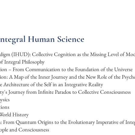
Integral Human Science
radigm (IHUD): Collective Cognition as the Missing Level of Mo
f Integral Philosophy
ation – From Communication to the Foundation of the Universe
ion: A Map of the Inner Journey and the New Role of the Psycho
rchitecture of the Self in an Integrative Reality
y's Journey from Infinite Paradox to Collective Consciousness
ysics
tions
 World History
: From Quantum Origins to the Evolutionary Imperative of In
ople and Consciousness