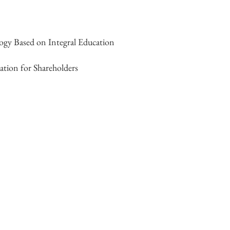
gy Based on Integral Education
ation for Shareholders