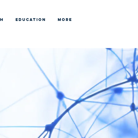
CH
EDUCATION
More