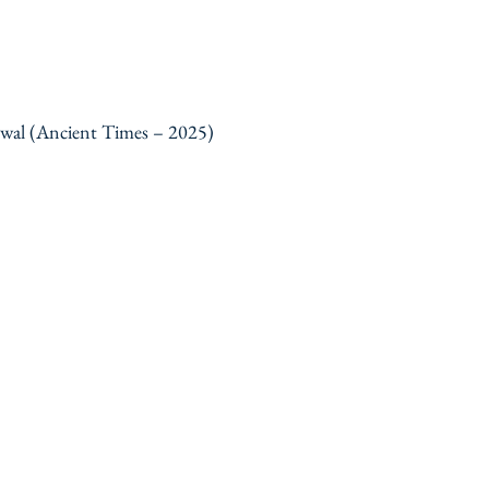
ewal (Ancient Times – 2025)