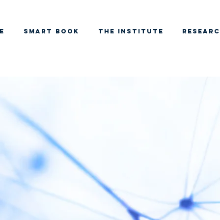
e
SMART BOOK
THE INSTITUTE
RESEAR