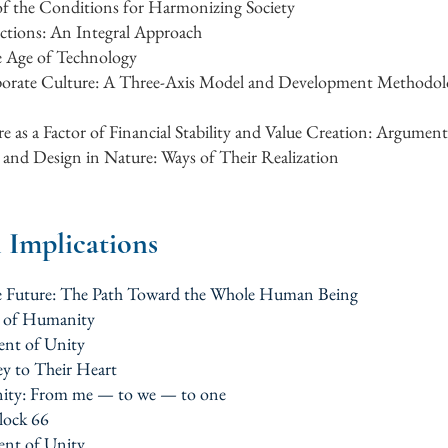
 of the Conditions for Harmonizing Society
ctions: An Integral Approach
e Age of Technology
orate Culture: A Three-Axis Model and Development Methodolo
e as a Factor of Financial Stability and Value Creation: Argument
and Design in Nature: Ways of Their Realization
l Implications
the Future: The Path Toward the Whole Human Being
m of Humanity
ent of Unity
ey to Their Heart
ity: From me — to we — to one
block 66
ent of Unity