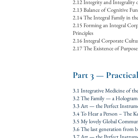
2.12
Integrity and Integrality
2.13
Balance of Cognitive Fun
2.14
The Integral Family in th
2.15
Forming an Integral Corp
Principles
2.16
Integral Corporate Cultur
2.17
The Existence of Purpose 
Part 3 — Practica
3.1 Integrative Medicine of 
3.2 The Family — a Hologra
3.3 Art — the Perfect Instrum
3.4 To Hear a Person – The K
3.5 My lovely Global Commun
3.6 The last generation from 
3.7 Art — the Perfect Instrum