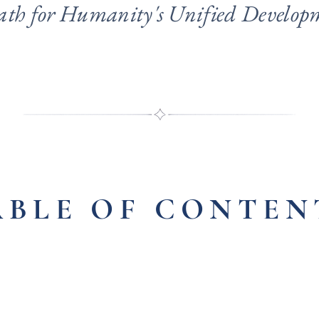
ath for Humanity's Unified Develop
ABLE OF CONTEN