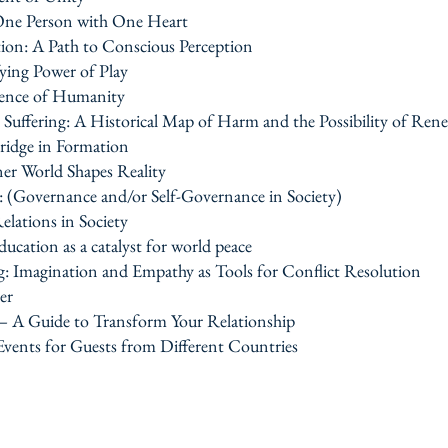
One Person with One Heart
tion: A Path to Conscious Perception
ing Power of Play
ssence of Humanity
uffering: A Historical Map of Harm and the Possibility of Ren
idge in Formation
er World Shapes Reality
e: (Governance and/or Self-Governance in Society)
elations in Society
ucation as a catalyst for world peace
g: Imagination and Empathy as Tools for Conflict Resolution
er
 — A Guide to Transform Your Relationship
 Events for Guests from Different Countries