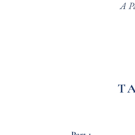
A P
T
Part 1