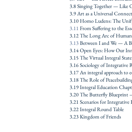
3.8 Singing Together — Like 
3.9 Art as a Universal Connec
3.10 Homo Ludens: The Unify
3.11
From Suffering to the E
3.12 The Long Arc of Human S
3.13
Between I and We — A Br
3.14 Open Eyes: How Our Inn
3.15 The Virtual Integral Stat
3.16 Sociology of Integrative R
3.17 An integral approach to ed
3.18 The Role of Peacebuildin
3.19
Integral Education Chapt
3.20 The Butterfly Blueprint
3.21 Scenarios for Integrative
3.22 Integral Round Table
3.23 Kingdom of Friends