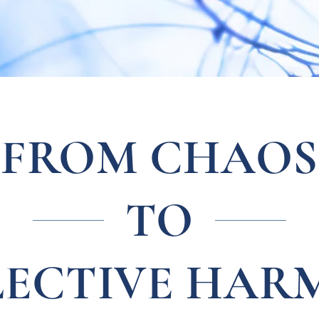
FROM CHAOS
TO
LECTIVE HAR