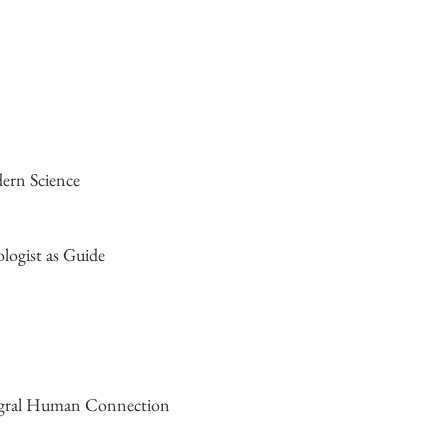
dern Science
logist as Guide
tegral Human Connection