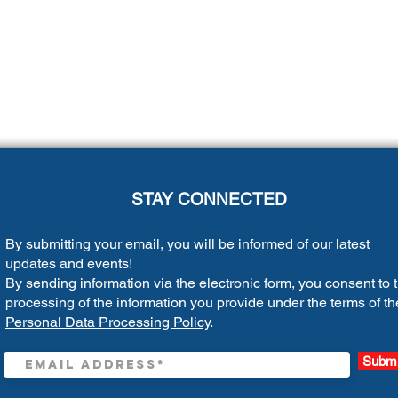
STAY CONNECTED
By submitting your email, you will be informed of our latest
updates and events!
By sending information via the electronic form, you consent to 
processing of the information you provide under the terms of th
Personal Data Processing Policy
.
Submi