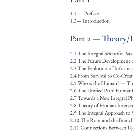
1.1
— Preface
1.2
—
Introduction
Part 2 — Theory/
2.1
The Integral Scientific Pa
​2.2
The Future Development o
​2.3 The Evolution of Inform
2.4 From Survival to Co-Creat
2.5 Who is the Human? — The A
2.6 The Unified Path: Humanit
2.7 Towards a New Integral Ph
2.8 Theory of Human Interac
2.9 The Integral Approach to
2.10
The Root and the Branch
2.11
Connections Between Pe