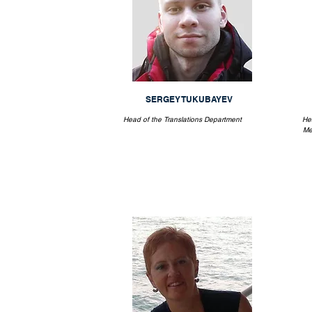
SERGEY TUKUBAYEV
Head of the Translations Department
He
Me