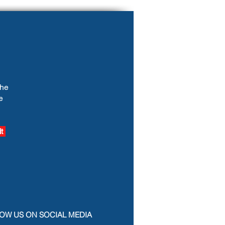
the
e
t
OW US ON SOCIAL MEDIA