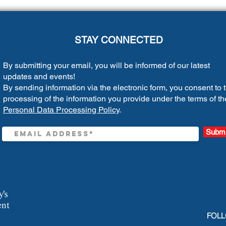
STAY CONNECTED
By submitting your email, you will be informed of our latest
updates and events!
By sending information via the electronic form, you consent to 
processing of the information you provide under the terms of th
Personal Data Processing Policy
.
Submi
FOLL