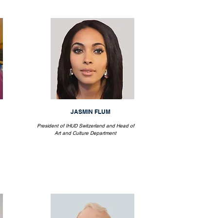
JASMIN FLUM
President of IHUD Switzerland and Head of
Art and Culture Department