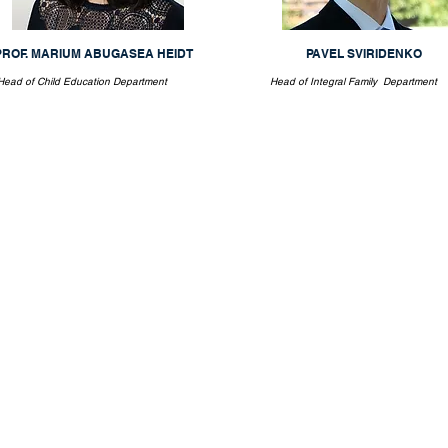
PROF. MARIUM ABUGASEA HEIDT
PAVEL SVIRIDENKO
Head of Child Education Department
Head of Integral Family Department