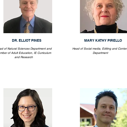
DR. ELLIOT PINES
MARY KATHY PIRELLO
ad of Natural Sciences Department and
Head of Social media, Editing and Conten
mber of Adult Education, IE Curriculum
Department
and Research