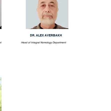
DR. ALEX AVERBAKH
t
Head of Integral Nomology Department