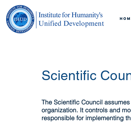
Hom
Scientific Coun
The Scientific Council assumes
organization. It controls and mon
responsible for implementing the