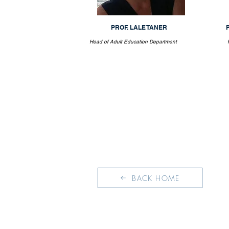
PROF. LALE TANER
Head of Adult Education Department
BACK HOME