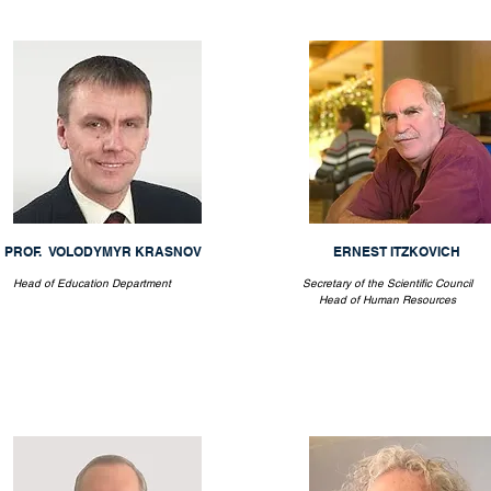
PROF. VOLODYMYR KRASNOV
ERNEST ITZKOVICH
Head of Education Department
Secretary of the Scientific Council
Head of Human Resources