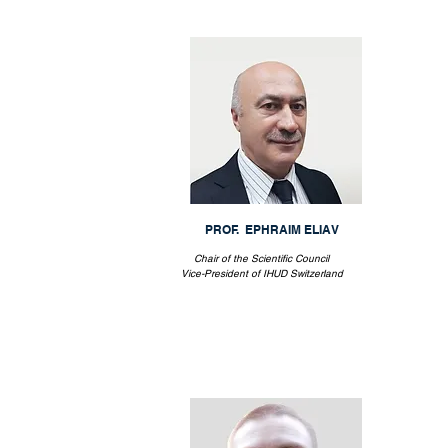
PROF. EPHRAIM ELIAV
Chair of the Scientific Council
Vice-President of IHUD Switzerland