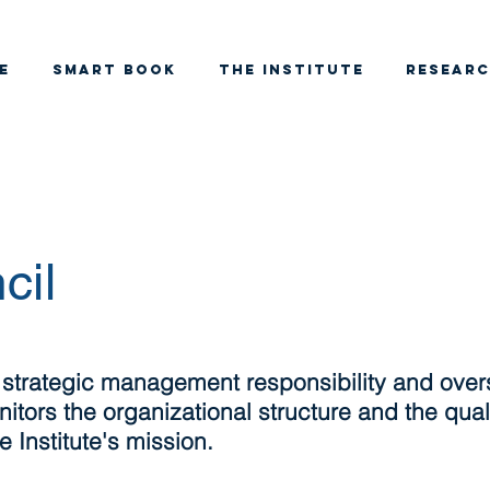
e
SMART BOOK
THE INSTITUTE
RESEAR
cil
 strategic management responsibility and over
itors the organizational structure and the qualit
 Institute's mission.