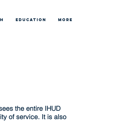
CH
EDUCATION
More
sees the entire IHUD
y of service. It is also