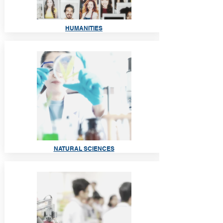
HUMANI
TIES
NATURAL
SCIENCES