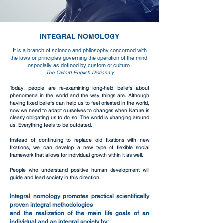
INTEGRAL NOMOLOGY
It is a branch of science and philosophy concerned with
the laws or principles governing the operation of the mind,
especially as defined by custom or culture.
The Oxford English Dictionary
Today, people are re-examining long-held beliefs about
phenomena in the world and the way things are. Although
having fixed beliefs can help us to feel oriented in the world,
now we need to adapt ourselves to changes when Nature is
clearly obligating us to do so.
The world is changing around
us. Everything feels to be outdated.
Instead of continuing to replace old fixations with new
fixations, we can develop a new type of flexible social
framework that allows for individual growth within it as well.
People who understand positive human development will
guide and lead society in this direction.
Integral nomology promotes practical scientifically
proven integral methodologies
and the realization of the main life goals of an
individual and an integral society by: