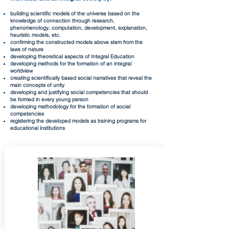
building scientific models of the universe based on the
knowledge of connection through research,
phenomenology, computation, development, explanation,
heuristic models, etc.
confirming the constructed models above stem from the
laws of nature
developing theoretical aspects of Integral Education
developing methods for the formation of an integral
worldview
creating scientifically based social narratives that reveal the
main concepts of unity
developing and justifying social competencies that should
be formed in every young person
developing methodology for the formation of social
competencies
registering the developed models as training programs for
educational institutions