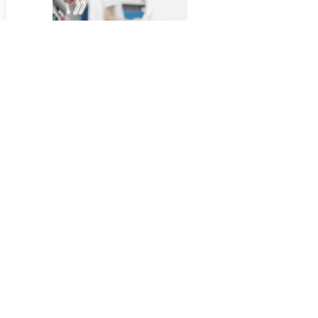
RESEARCH PROJECT
STAY CONNECTED
By submitting your email, you will be informed of our latest
updates and events!
By sending information via the electronic form, you consent to
the processing of the information you provide under the terms of
the
Personal Data Processing Policy
.
Submit