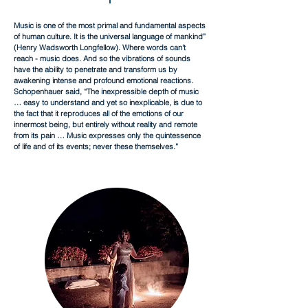
Music is one of the most primal and fundamental aspects
of human culture. It is the universal language of mankind”
(Henry Wadsworth Longfellow). Where words can't
reach - music does. And so the vibrations of sounds
have the ability to penetrate and transform us by
awakening intense and profound emotional reactions.
Schopenhauer said, “The inexpressible depth of music
… easy to understand and yet so inexplicable, is due to
the fact that it reproduces all of the emotions of our
innermost being, but entirely without reality and remote
from its pain … Music expresses only the quintessence
of life and of its events; never these themselves.”