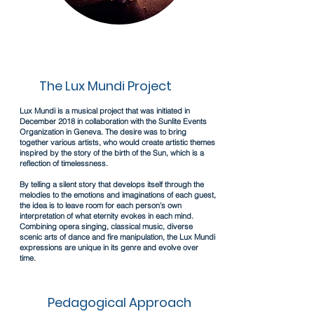
The Lux Mundi Project
Lux Mundi is a musical project that was initiated in
December 2018 in collaboration with the Sunlite Events
Organization in Geneva.
The desire was to bring
together various artists, who would create artistic themes
inspired by the story of the birth of the Sun, which is a
reflection of timelessness.
By telling a silent story that develops itself through the
melodies to the emotions and imaginations of each guest,
the idea is to leave room for each person's own
interpretation of what eternity evokes in each mind.
Combining opera singing, classical music, diverse
scenic arts of dance and fire manipulation, the Lux Mundi
expressions are unique in its genre and evolve over
time.
Pedagogical Approach