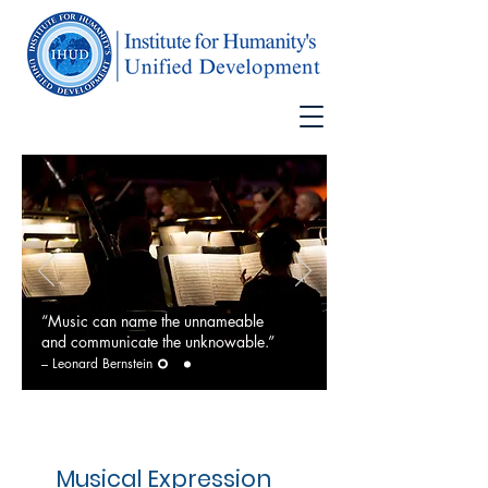
“Music can name the unnameable
and communicate the unknowable.”
–
Leonard Bernstein
Musical Expression