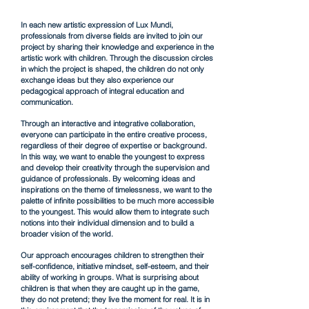
In each new artistic expression of Lux Mundi,
professionals from diverse fields are invited to join our
project by sharing their knowledge and experience in the
artistic work with children. Through the discussion circles
in which the project is shaped, the children do not only
exchange ideas but they also experience our
pedagogical approach of integral education and
communication.
Through an interactive and integrative collaboration,
everyone can participate in the entire creative process,
regardless of their degree of expertise or background.
In this way, we want to enable the youngest to express
and develop their creativity through the supervision and
guidance of professionals. By welcoming ideas and
inspirations on the theme of timelessness, we want to the
palette of infinite possibilities to be much more accessible
to the youngest.
This would allow them to integrate such
notions into their individual dimension and
to build a
broader vision of the world.
Our approach encourages children to strengthen their
self-confidence, initiative mindset, self-esteem, and their
ability of working in groups. What is surprising about
children is that when they are caught up in the game,
they do not pretend; they live the moment for real. It is in