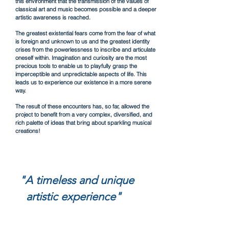
this environment that the transmission of the values of
classical art and music becomes possible and a deeper
artistic awareness is reached.
The greatest existential fears come from the fear of what
is foreign and unknown to us and the greatest identity
crises from the powerlessness to inscribe and articulate
oneself within. Imagination and curiosity are the most
precious tools to enable us to playfully grasp the
imperceptible and unpredictable aspects
of life. This
leads us to experience our existence in a more serene
way.
The result of these encounters has, so far, allowed the
project to benefit from a very complex, diversified, and
rich palette of ideas that bring about sparkling musical
creations!
"A timeless and unique
artistic experience"