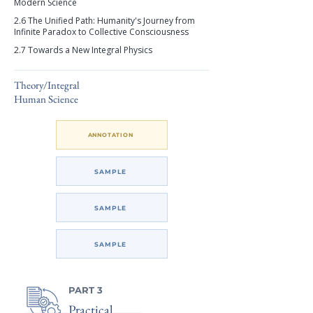
Modern Science
2.6 The Unified Path: Humanity's Journey from
Infinite Paradox to Collective Consciousness
2.7 Towards a New Integral Physics
Theory/Integral
Human Science
ANNOTATION
SAMPLE
SAMPLE
SAMPLE
PART 3
Practical