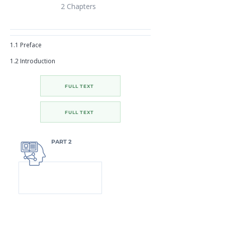
2 Chapters
1.1 Preface
1.2 Introduction
FULL TEXT
FULL TEXT
PART 2