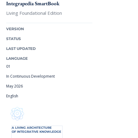
Integrapedia SmartBook
Living Foundational Edition
VERSION
STATUS
LAST UPDATED
LANGUAGE
01
In Continuous Development
May 2026
English
A LIVING ARCHITECTURE
OF INTEGRATIVE KNOWLEDGE