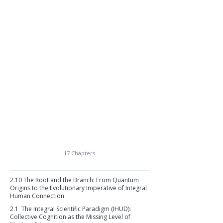
17 Chapters
2.10 The Root and the Branch: From Quantum
Origins to the Evolutionary Imperative of Integral
Human Connection
2.1 The Integral Scientific Paradigm (IHUD):
Collective Cognition as the Missing Level of