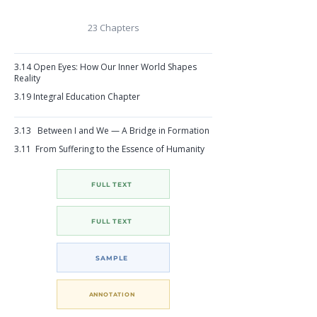
23 Chapters
3.14 Open Eyes: How Our Inner World Shapes
Reality
3.19
Integral Education Chapter
3.13 Between I and We — A Bridge in Formation
3.11 From Suffering to the Essence of Humanity
FULL TEXT
FULL TEXT
SAMPLE
ANNOTATION