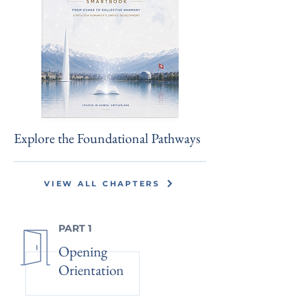
Explore the Foundational Pathways
VIEW ALL CHAPTERS
PART 1
Opening
Orientation