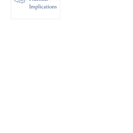
Implications